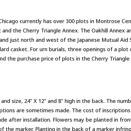
Chicago currently has over 300 plots in Montrose Ce
ex and the Cherry Triangle Annex. The Oakhill Annex 
nd just north and west of the Japanese Mutual Aid 
dard casket. For urn burials, three openings of a plo
and the purchase price of plots in the Cherry Triangle
 and size, 24” X 12” and 8” high in the back. The num
ptions are sometimes made. The cost of inscriptions i
ade after installation. Flowers may be planted in fro
of the marker. Planting in the back of a marker infri