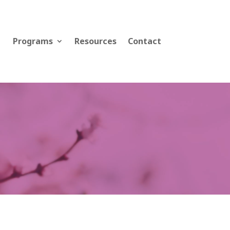
Programs
Resources
Contact