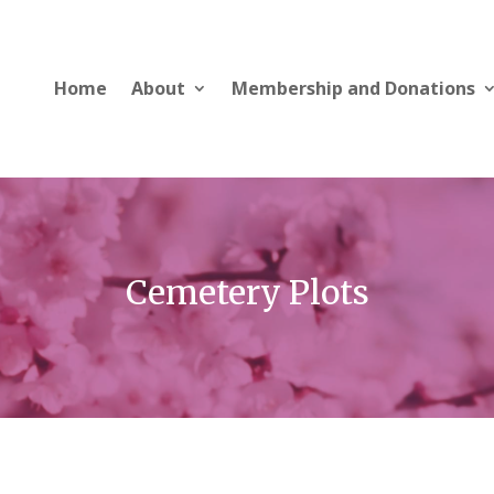
Home
About
Membership and Donations
Cemetery Plots