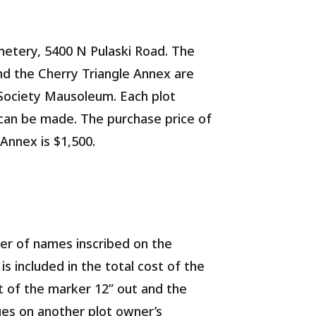
metery, 5400 N Pulaski Road. The
and the Cherry Triangle Annex are
Society Mausoleum. Each plot
t can be made. The purchase price of
 Annex is $1,500.
ber of names inscribed on the
s included in the total cost of the
nt of the marker 12” out and the
nges on another plot owner’s