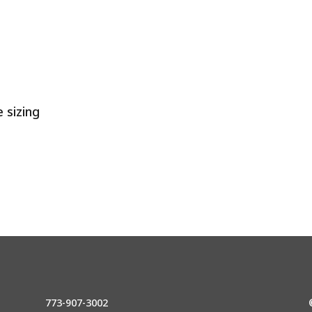
 sizing
773-907-3002