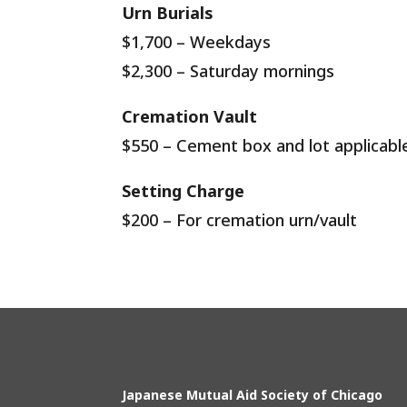
Urn Burials
$1,700
– Weekdays
$2,300 – Saturday mornings
Cremation Vault
$550 – Cement box and lot applicable
Setting Charge
$200 – For cremation urn/vault
Japanese Mutual Aid Society of Chicago