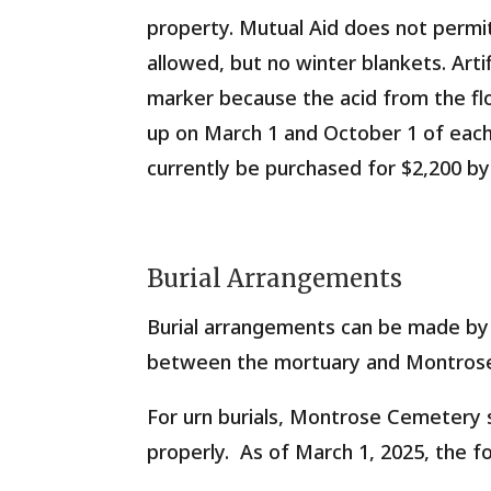
property. Mutual Aid does not permi
allowed, but no winter blankets. Arti
marker because the acid from the flo
up on March 1 and October 1 of each
currently be purchased for
$2,200
by
Burial Arrangements
Burial arrangements can be made by 
between the mortuary and Montros
For urn burials, Montrose Cemetery s
properly.
As of March 1, 2025
, the f