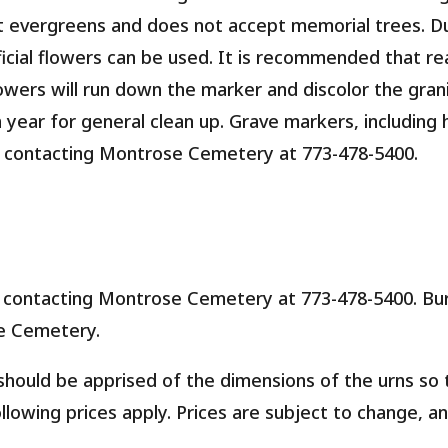
t evergreens and does not accept memorial trees. D
ficial flowers can be used. It is recommended that re
wers will run down the marker and discolor the grani
 year for general clean up. Grave markers, including
 contacting Montrose Cemetery at 773-478-5400.
contacting Montrose Cemetery at 773-478-5400. Buri
e Cemetery.
hould be apprised of the dimensions of the urns so 
ollowing prices apply. Prices are subject to change, a