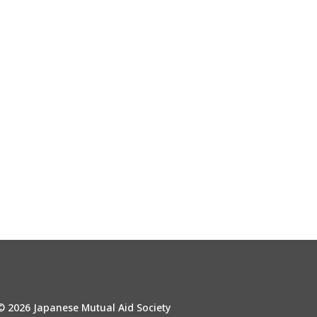
© 2026 Japanese Mutual Aid Society