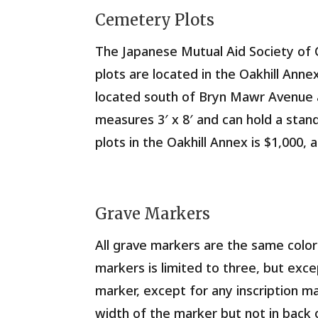
Cemetery Plots
The Japanese Mutual Aid Society of 
plots are located in the Oakhill Ann
located south of Bryn Mawr Avenue a
measures 3′ x 8′ and can hold a stan
plots in the Oakhill Annex is $1,000, 
Grave Markers
All grave markers are the same color
markers is limited to three, but exce
marker, except for any inscription m
width of the marker but not in back 