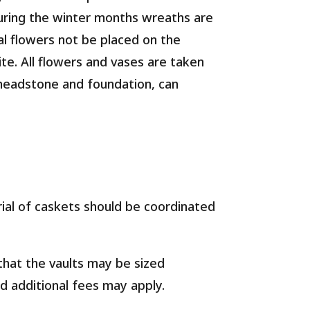
uring the winter months wreaths are
al flowers not be placed on the
te. All flowers and vases are taken
 headstone and foundation, can
al of caskets should be coordinated
that the vaults may be sized
nd additional fees may apply.